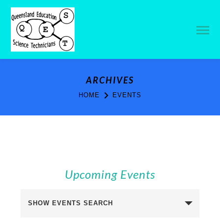
ARCHIVES
HOME
EVENTS
Upcoming Events
Events
SHOW EVENTS SEARCH