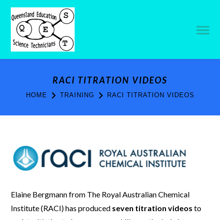
RACI TITRATION VIDEOS
HOME
TRAINING
RACI TITRATION VIDEOS
Elaine Bergmann from The Royal Australian Chemical
Institute (RACI) has produced
seven titration videos
to