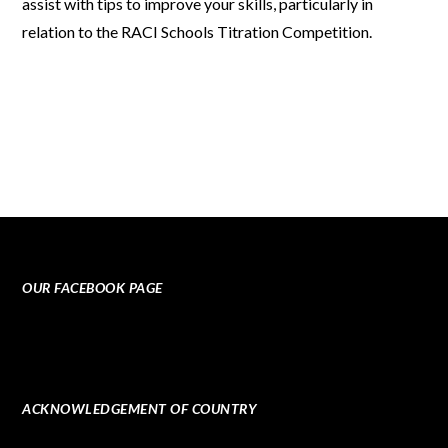
assist with tips to improve your skills, particularly in
relation to the
RACI Schools Titration Competition
.
OUR FACEBOOK PAGE
ACKNOWLEDGEMENT OF COUNTRY